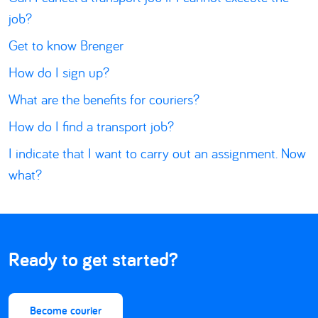
job?
Get to know Brenger
How do I sign up?
What are the benefits for couriers?
How do I find a transport job?
I indicate that I want to carry out an assignment. Now
what?
Ready to get started?
Become courier