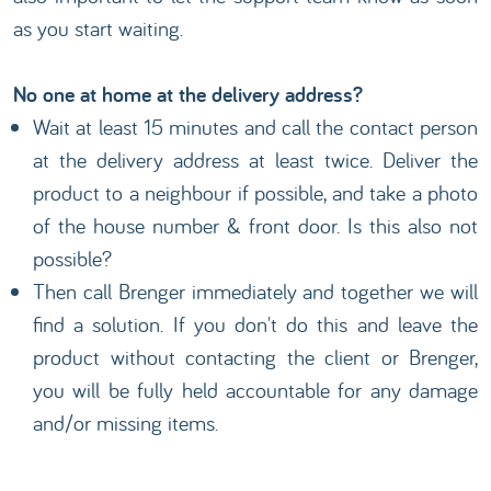
as you start waiting.
No one at home at the delivery address?
Wait at least 15 minutes and call the contact person
at the delivery address at least twice. Deliver the
product to a neighbour if possible, and take a photo
of the house number & front door. Is this also not
possible?
Then call Brenger immediately and together we will
find a solution. If you don't do this and leave the
product without contacting the client or Brenger,
you will be fully held accountable for any damage
and/or missing items.