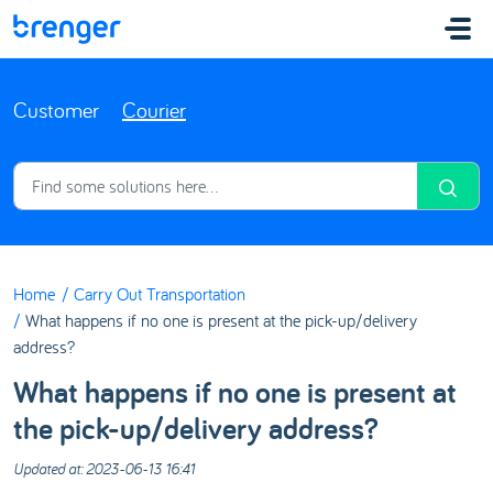
Skip to main content
Customer
Courier
Home
Carry Out Transportation
What happens if no one is present at the pick-up/delivery
address?
What happens if no one is present at
the pick-up/delivery address?
Updated at: 2023-06-13 16:41