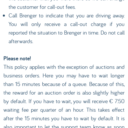
the customer for call-out fees.
Call Brenger to indicate that you are driving away.
You will only receive a call-out charge if you
reported the situation to Brenger in time. Do not call
afterwards.
Please note!
This policy applies with the exception of auctions and
business orders. Here you may have to wait longer
than 15 minutes because of a queue. Because of this,
the reward for an auction order is also slightly higher
by default. If you have to wait, you will receive € 7.50
waiting fee per quarter of an hour. This takes effect
after the 15 minutes you have to wait by default. It is
also important to let the support team know as soon