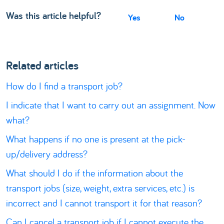
Was this article helpful?
Yes
No
Related articles
How do I find a transport job?
I indicate that I want to carry out an assignment. Now
what?
What happens if no one is present at the pick-
up/delivery address?
What should I do if the information about the
transport jobs (size, weight, extra services, etc.) is
incorrect and I cannot transport it for that reason?
Can I cancel a transport job if I cannot execute the