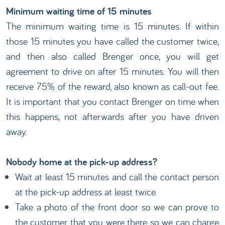
Minimum waiting time of 15 minutes
The minimum waiting time is 15 minutes. If within
those 15 minutes you have called the customer twice,
and then also called Brenger once, you will get
agreement to drive on after 15 minutes. You will then
receive 75% of the reward, also known as call-out fee.
It is important that you contact Brenger on time when
this happens, not afterwards after you have driven
away.
Nobody home at the pick-up address?
Wait at least 15 minutes and call the contact person
at the pick-up address at least twice.
Take a photo of the front door so we can prove to
the customer that you were there so we can charge